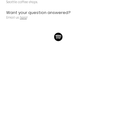
Seattle
coffee shops.
Want your question answered
?
Email us
here
!