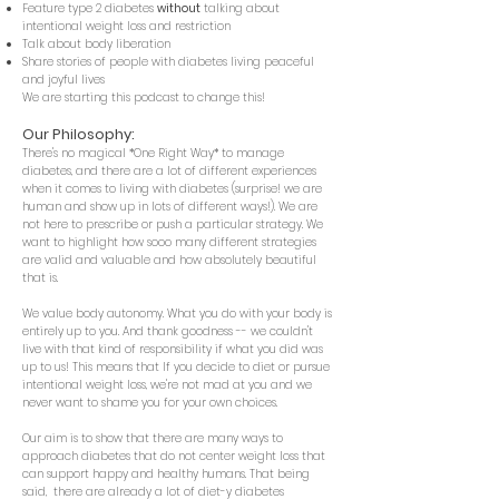
Feature type 2 diabetes
without
talking
about
intentional weight loss and restriction
Talk about body liberation
Share stories of people with diabetes living peaceful
and joyful lives
We are starting this podcast to change this!
Our Ph
ilosophy:
There's no magical *One Right Way* to manage
diabetes, and
there are a lot of different experiences
when it comes to living with diabetes (surprise! we are
human and show up in lots of different ways!). We are
not here to prescribe or push a particular strategy. We
want to highlight how sooo many different strategies
are valid and valuable and how absolutely beautiful
that is.
We value body autonomy. What you do with your body is
entirely up to you. And thank goodness -- we couldn't
live with that kind of responsibility if what you did was
up to us! This means that If you decide to diet or pursue
intentional weight loss, we're not mad at you and we
never want to shame you for your own choices.
Our aim is to show that there are many ways to
approach diabetes that do not center weight loss that
can support happy and healthy humans. That being
said, there are already a l
ot of diet-y diabetes