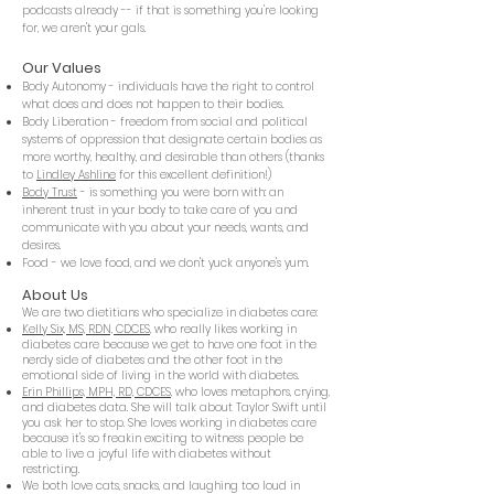
podcasts already -- if that is something you're looking
for, we aren't your gals.
Our Values
Body Autonom
y - individuals have the right to control
what does and does not happen to their bodies.
Body Liberation - freedom from social and political
systems of oppression that designate certain bodies as
more worthy, healthy, and desirable than others (thanks
to
Lindley Ashline
for this excellent definition!)
Body Trust
- is something you were born with: an
inherent trust in your body to take care of you and
communicate with you about your needs, wants, and
desires.
Food - we love food, and we don't yuck anyone's yum.
About Us
We are two dietitians who specialize in diabetes care:
Kelly Six, MS, RDN, CDCES
, who really likes working in
diabetes care because we get to have one foot in the
nerdy side of diabetes and the other foot in the
emotional side of living in the world with diabetes.
Erin Phillips, MPH, RD, CDCES
, who loves metaphors, crying,
and diabetes data. She will talk about Taylor Swift until
you ask her to stop. She loves working in diabetes care
because it's so freakin exciting to witness people be
able to live a joyful life with diabetes without
restricting.
We both love cats, snacks, and laughing too loud in