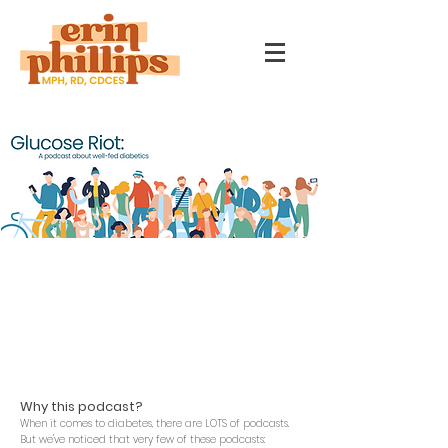
Listen anywhere you get your
podcasts.
Or
click here
to open in your favorite
podcast app.
Why this podcast?
When it c
omes to diabetes, there are LOTS of podcasts.
But we've noticed that very few of these podcasts: