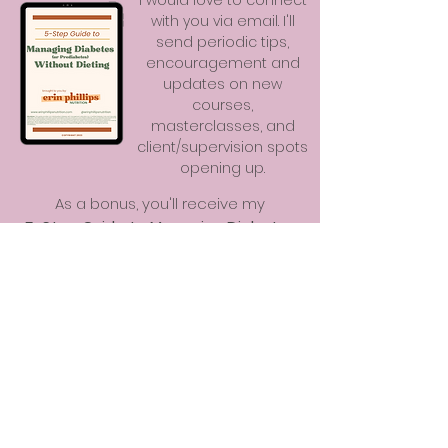
I would love to connect
with you via email. I'll
send periodic tips,
encouragement and
updates on new
courses,
masterclasses, and
client/supervision spots
opening up.
As a bonus, you'll receive my
5-Step Guide to Managing Diabetes
(or Prediabetes) Without Dieting