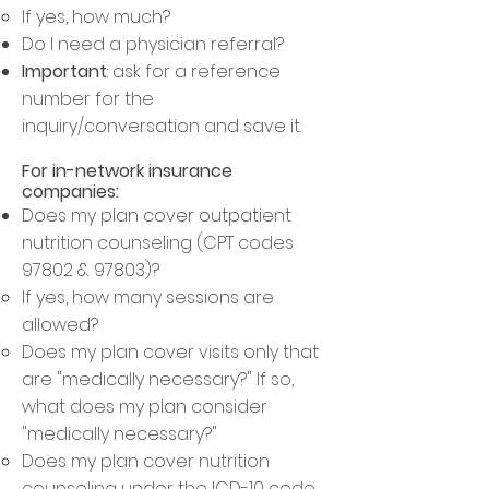
If yes, how much? ​
Do I need a physician referral?​
Important
: ask for a reference
number for the
inquiry/conversation and save it.
For in
-network insurance
companies:
Does my plan cover outpatient
nutrition counseling (CPT codes
97802 & 97803)?
If yes, how many sessions are
allowed
?​
Does my plan cover visits only that
are "medically necessary?" If so,
what does my plan consider
"medically necessary?"
Does my plan cover nutrition
counseling under the ICD-10 code