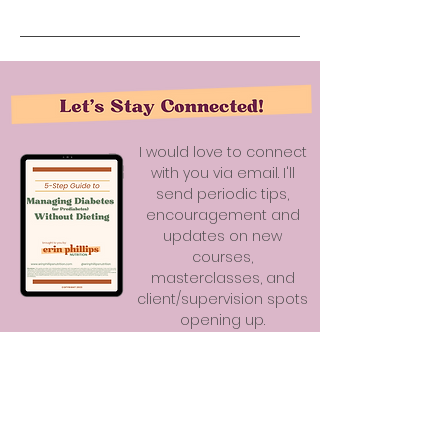
I would love to connect
with you via email. I'll
send periodic tips,
encouragement and
updates on new
courses,
masterclasses, and
client/supervision spots
opening up.
As a bonus, you'll receive my
5-Step Guide to Managing Diabetes
(or Prediabetes) Without Dieting