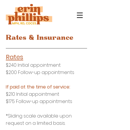
Rates & Insurance
Ra
tes
$240
Initial appointment
$200 Follow-up appointments
If paid at th
e time of service:
$210 Initial appointment
$175 Follow-up appointments
*Sliding scale available upon
request on a limited basis.