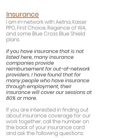
Insurance
I am in-network with Aetna
, Kaiser
PPO, First Choice, Regence of WA,
and some Blue Cross Blue Shield
plans.
If you have insurance that is not
listed here, many insurance
companies provide
reimbursement for out-of-network
providers. I have found that
for
many people who have insurance
through employment, their
insurance
will cover our sessions at
80% or more.
If you are inter
ested in finding out
about insurance coverage for our
work together, call the number on
the back of your insurance card
and ask the following questions: