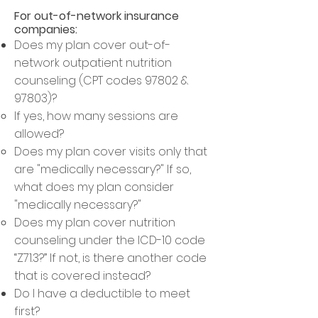
For out-of-network insurance
companies:
Does my plan cover out-of-
network outpatient nutrition
counseling (CPT codes 97802 &
97803)?
If yes, how many sessions are
allowed
?​
Does my plan cover visits only that
are "medically necessary?" If so,
what does my plan consider
"medically necessary?"
Does my plan cover nutrition
counseling under the ICD-10 code
“Z71.3?” If not, is there another code
that is covered instead?
Do I have a deductible to meet
first?​