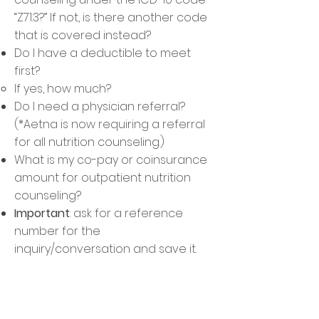
“Z71.3?” If not, is there another code
that is covered instead?
Do I have a deductible to meet
first?​
If yes, how much? ​
Do I need a physician referral?​
(*Aetna is now requiring a referral
for all nutrition counseling.)
What is my co-pay or coinsurance
amount for outpatie
nt nutrition
counseling?
Important
:
ask for
a reference
number for the
inquiry/conversation and save it.