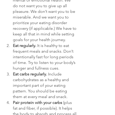
mental or emotional health. We 
do not want you to give up all 
pleasure. We don’t want you to be 
miserable. And we want you to 
prioritize your eating disorder 
recovery (if applicable.) We have to 
keep all that in mind while setting 
goals for your health journey. 
Eat regularly.
 It is healthy to eat 
frequent meals and snacks. Don’t 
intentionally fast for long periods 
of time. Try to listen to your body’s 
hunger and fullness cues. 
Eat carbs regularly. 
Include 
carbohydrates as a healthy and 
important part of your eating 
pattern. You should be eating 
them at every meal and snack.
Pair protein with your carbs
 (plus 
fat and fiber, if possible). It helps 
the body to absorb and process all 