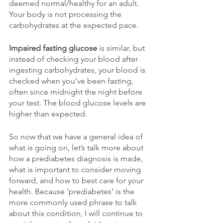
deemed normal/healthy for an adult. 
Your body is not processing the 
carbohydrates at the expected pace.  
Impaired fasting glucose
 is similar, but 
instead of checking your blood after 
ingesting carbohydrates, your blood is 
checked when you’ve been fasting, 
often since midnight the night before 
your test. The blood glucose levels are 
higher than expected.
So now that we have a general idea of 
what is going on, let’s talk more about 
how a prediabetes diagnosis is made, 
what is important to consider moving 
forward, and how to best care for your 
health. Because ‘prediabetes’ is the 
more commonly used phrase to talk 
about this condition, I will continue to 