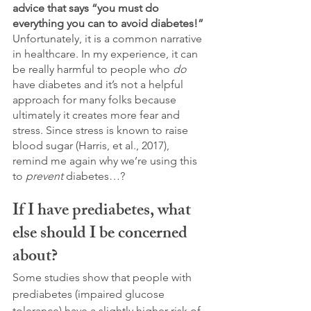
advice that says “you must do 
everything you can to avoid diabetes!”
Unfortunately, it is a common narrative 
in healthcare. In my experience, it can 
be really harmful to people who 
do
have diabetes and it’s not a helpful 
approach for many folks because 
ultimately it creates more fear and 
stress. Since stress is known to raise 
blood sugar (Harris, et al., 2017), 
remind me again why we’re using this 
to 
prevent
 diabetes…?
If I have prediabetes, what 
else should I be concerned 
about?
Some studies show that people with 
prediabetes (impaired glucose 
tolerance) have a slightly higher risk of 