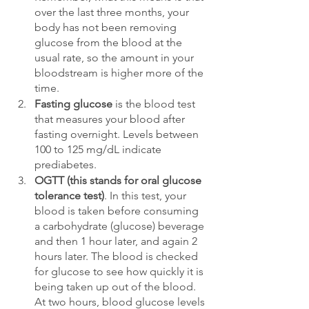
over the last three months, your 
body has not been removing 
glucose from the blood at the 
usual rate, so the amount in your 
bloodstream is higher more of the 
time. 
Fasting glucose
 is the blood test 
that measures your blood after 
fasting overnight. Levels between 
100 to 125 mg/dL indicate 
prediabetes. 
OGTT (this stands for oral glucose 
tolerance test)
. In this test, your 
blood is taken before consuming 
a carbohydrate (glucose) beverage 
and then 1 hour later, and again 2 
hours later. The blood is checked 
for glucose to see how quickly it is 
being taken up out of the blood. 
At two hours, blood glucose levels 