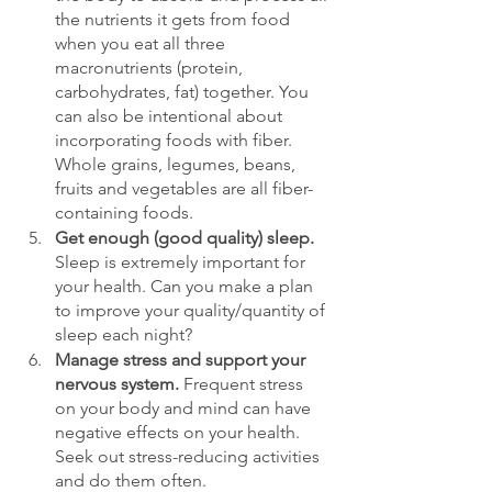
the nutrients it gets from food 
when you eat all three 
macronutrients (protein, 
carbohydrates, fat) together. You 
can also be intentional about 
incorporating foods with fiber. 
Whole grains, legumes, beans, 
fruits and vegetables are all fiber-
containing foods.
Get enough (good quality) sleep. 
Sleep is extremely important for 
your health. Can you make a plan 
to improve your quality/quantity of 
sleep each night? 
Manage stress and support your 
nervous system. 
Frequent stress 
on your body and mind can have 
negative effects on your health. 
Seek out stress-reducing activities 
and do them often.