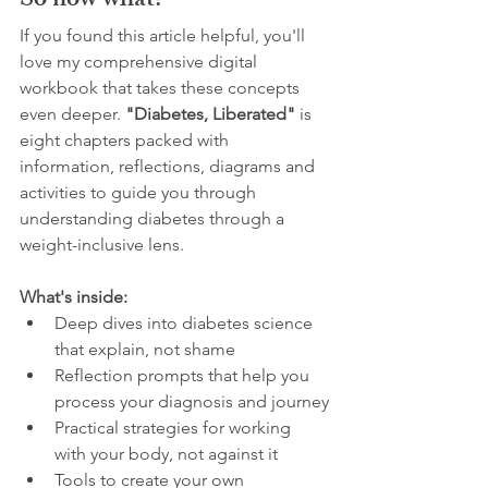
So now what?
If you found this article helpful, you'll 
love my comprehensive digital 
workbook that takes these concepts 
even deeper. 
"Diabetes, Liberated"
 is 
eight chapters packed with 
information, reflections, diagrams and 
activities to guide you through 
understanding diabetes through a 
weight-inclusive lens. 
What's inside:
Deep dives into diabetes science 
that explain, not shame
Reflection prompts that help you 
process your diagnosis and journey
Practical strategies for working 
with your body, not against it
Tools to create your own 