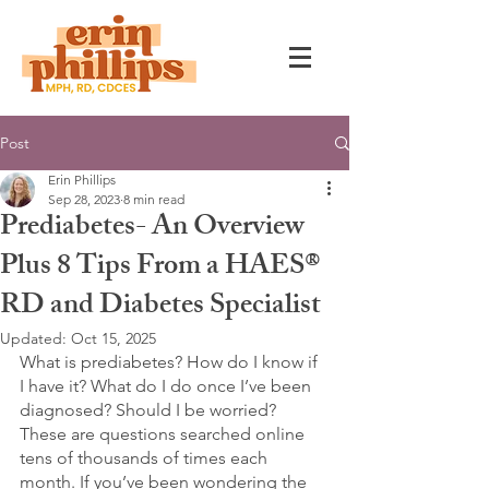
Post
Erin Phillips
Sep 28, 2023
8 min read
Prediabetes- An Overview
Plus 8 Tips From a HAES®
RD and Diabetes Specialist
Updated:
Oct 15, 2025
What is prediabetes? How do I know if 
I have it? What do I do once I’ve been 
diagnosed? Should I be worried? 
These are questions searched online 
tens of thousands of times each 
month. If you’ve been wondering the 