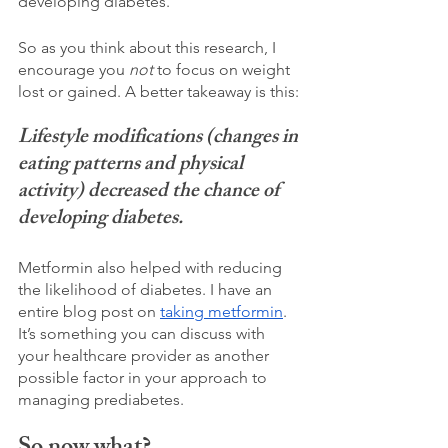
developing diabetes. 
So as you think about this research, I 
encourage you 
not 
to focus on weight 
lost or gained. A better takeaway is this:
Lifestyle modifications (changes in 
eating patterns and physical 
activity) decreased the chance of 
developing diabetes.
Metformin also helped with reducing 
the likelihood of diabetes. I have an 
entire blog post on 
taking metformin
. 
It’s something you can discuss with 
your healthcare provider as another 
possible factor in your approach to 
managing prediabetes. 