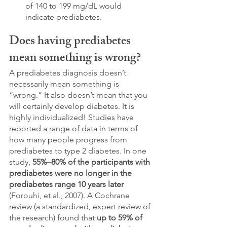
of 140 to 199 mg/dL would 
indicate prediabetes. 
Does having prediabetes 
mean something is wrong?
A prediabetes diagnosis doesn’t 
necessarily mean something is 
“wrong.” It also doesn’t mean that you 
will certainly develop diabetes. It is 
highly individualized! Studies have 
reported a range of data in terms of 
how many people progress from 
prediabetes to type 2 diabetes. In one 
study, 
55%–80% of the participants with 
prediabetes were no longer in the 
prediabetes range 10 years later
(
Forouhi, et al., 2007)
. A Cochrane 
review (a standardized, expert review of 
the research) found that 
up to 59% of 