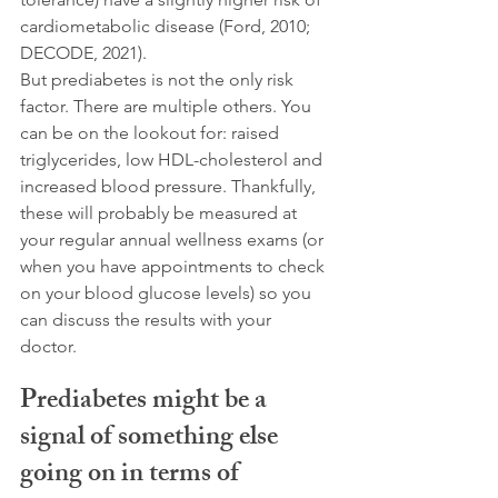
cardiometabolic disease (Ford, 2010; 
DECODE, 2021).
But prediabetes is not the only risk 
factor. There are multiple others. You 
can be on the lookout for: raised 
triglycerides, low HDL-cholesterol and 
increased blood pressure. Thankfully, 
these will probably be measured at 
your regular annual wellness exams (or 
when you have appointments to check 
on your blood glucose levels) so you 
can discuss the results with your 
doctor. 
Prediabetes might be a 
signal of something else 
going on in terms of 