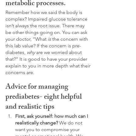
metabolic processes.
Remember how we said the body is 
complex? Impaired glucose tolerance 
isn’t always the root issue. There may 
be other things going on. You can ask 
your doctor, “What 
is
 the concern with 
this lab value? If the concern is pre-
diabetes, 
why
 are we worried about 
that?” It is good to have your provider 
explain to you in more depth what their 
concerns are. 
Advice for managing 
prediabetes- eight helpful 
and realistic tips
First, ask yourself: how much can I 
realistically change?
 We do not 
want you to compromise your 