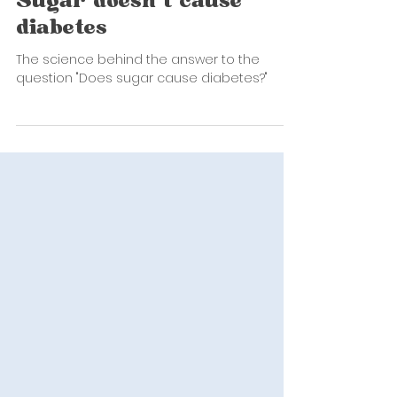
Erin Phillips
Oct 5, 2022
2 min read
Sugar doesn't cause
diabetes
The science behind the answer to the
question "Does sugar cause diabetes?"