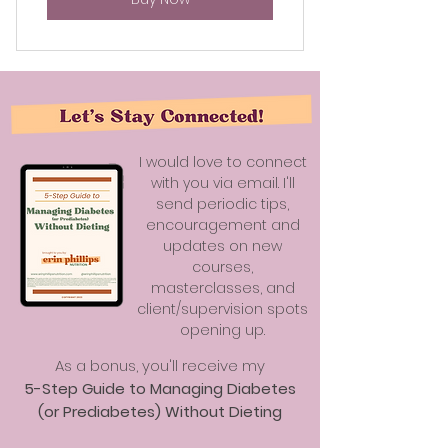
I would love to connect
with you via email. I'll
send periodic tips,
encouragement and
updates on new
courses,
masterclasses, and
client/supervision spots
opening up.
As a bonus, you'll receive my
5-Step Guide to Managing Diabetes
(or Prediabetes) Without Dieting