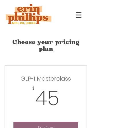
Choose your pricing
plan
GLP-1 Masterclass
45$
45
$
Buy Now