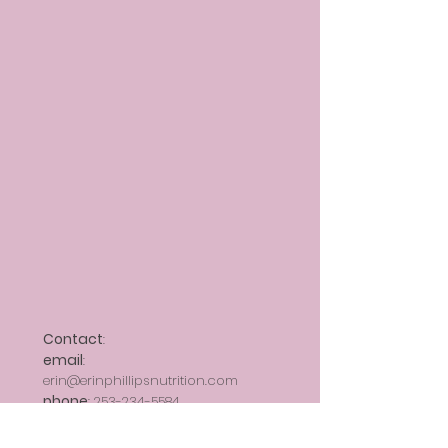
Contact
:
email
:
erin@erinphillipsnutrition.com
phone
: 253-2
34-5584
fax
:
206-492-2011