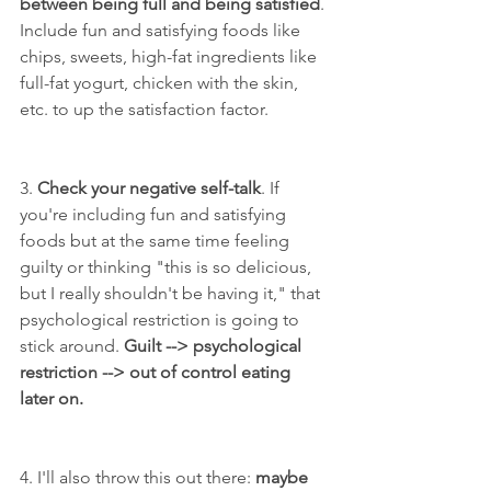
between being full and being satisfied
. 
Include fun and satisfying foods like 
chips, sweets, high-fat ingredients like 
full-fat yogurt, chicken with the skin, 
etc. to up the satisfaction factor.
3. 
Check your negative self-talk
. If 
you're including fun and satisfying 
foods but at the same time feeling 
guilty or thinking "this is so delicious, 
but I really shouldn't be having it," that 
psychological restriction is going to 
stick around. 
Guilt --> psychological 
restriction --> out of control eating 
later on.
4. I'll also throw this out there: 
maybe 