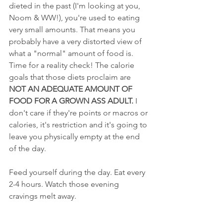
dieted in the past (I'm looking at you, 
Noom & WW!), you're used to eating 
very small amounts. That means you 
probably have a very distorted view of 
what a "normal" amount of food is. 
Time for a reality check! The calorie 
goals that those diets proclaim are 
NOT AN ADEQUATE AMOUNT OF 
FOOD FOR A GROWN ASS ADULT.
 I 
don't care if they're points or macros or 
calories, it's restriction and it's going to 
leave you physically empty at the end 
of the day. 
Feed yourself during the day. Eat every 
2-4 hours. Watch those evening 
cravings melt away.