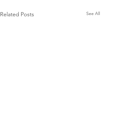
See All
Related Posts