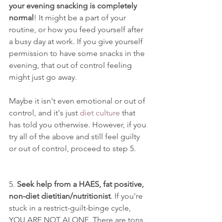
your evening snacking is completely 
normal
! It might be a part of your 
routine, or how you feed yourself after 
a busy day at work. If you give yourself 
permission to have some snacks in the 
evening, that out of control feeling 
might just go away. 
Maybe it isn't even emotional or out of 
control, and it's just 
diet culture
 that 
has told you otherwise. However, if you 
try all of the above and still feel guilty 
or out of control, proceed to step 5. 
5. 
Seek help from a HAES, fat positive, 
non-diet dietitian/nutritionist
. If you're 
stuck in a restrict-guilt-binge cycle, 
YOU ARE NOT ALONE. There are tons 