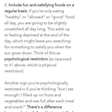
2. 
Include fun and satisfying foods on a 
regular basis
. If you're only eating 
"healthy" or "allowed" or "good" food 
all day, you are going to be slightly 
unsatisfied all day long. This adds up 
to feeling deprived at the end of the 
day, which might leave you searching 
for something to satisfy you when the 
sun goes down. Think of this as 
psychological restriction
 (as opposed 
to 
#1
 above, which is physical 
restriction). 
Another sign you're psychologically 
restricted is if you're thinking "but I ate 
enough! I filled up on fruits and 
vegetables and was full after each meal 
and snack!" 
There's a difference 