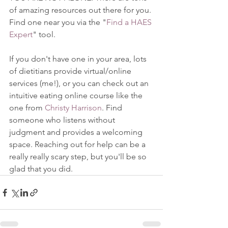
of amazing resources out there for you. 
Find one near you via the "
Find a HAES 
Expert
" tool. 
If you don't have one in your area, lots 
of dietitians provide virtual/online 
services (me!), or you can check out an 
intuitive eating online course like the 
one from 
Christy Harrison
. Find 
someone who listens without 
judgment and provides a welcoming 
space. Reaching out for help can be a 
really really scary step, but you'll be so 
glad that you did. 