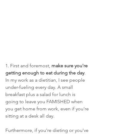
1. First and foremost, 
make sure you're 
getting enough to eat during the day
. 
In my work as a dietitian, I see people 
under-fueling every day. A small 
breakfast plus a salad for lunch is 
going to leave you FAMISHED when 
you get home from work, even if you're 
sitting at a desk all day. 
Furthermore, if you're dieting or you've 