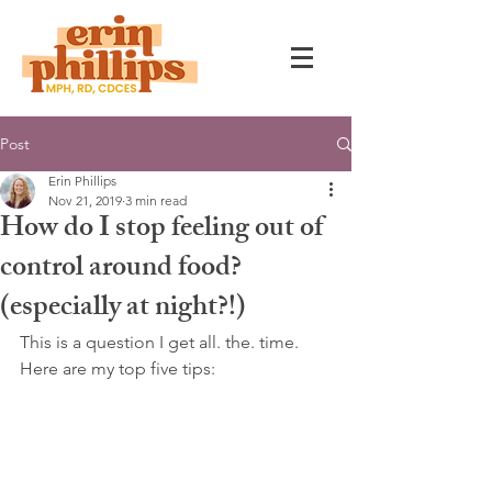
Post
Erin Phillips
Nov 21, 2019
3 min read
How do I stop feeling out of
control around food?
(especially at night?!)
This is a question I get all. the. time. 
Here are my top five tips: 