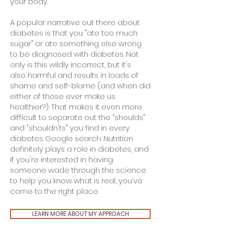
your body.
A popular narrative out there about
diabetes is that you "ate too much
sugar" or ate something else wrong
to be diagnosed with diabetes. Not
only is this wildly incorrect, but it's
also harmful and results in loads of
shame and self-blame (and when did
either of those ever make us
healthier?). That makes it even more
difficult to separate out the "shoulds"
and "shouldn'ts" you find in every
diabetes Google search. Nutrition
definitely plays a role in diabetes, and
if you're interested in having
someone wade through the science
to help you know what is real, you've
come to the right place.
LEARN MORE ABOUT MY APPROACH