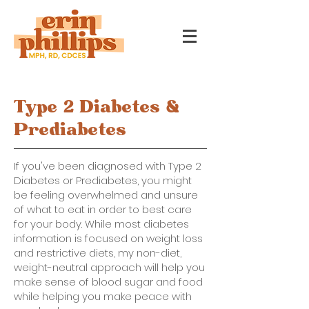
Type 2 Diabetes &
Prediabetes
If you've been diagnosed with Type 2
Diabetes or Prediabetes, you might
be feeling overwhelmed and unsure
of what to eat in order to best care
for your body. While most diabetes
information is focused on weight loss
and restrictive diets, my non-diet,
weight-neutral approach will help you
make sense of blood sugar and food
while helping you make peace with