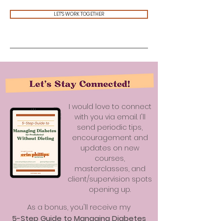
LET'S WORK TOGETHER
I would love to connect
with you via email. I'll
send periodic tips,
encouragement and
updates on new
courses,
masterclasses, and
client/supervision spots
opening up.
As a bonus, you'll receive my
5-Step Guide to Managing Diabetes