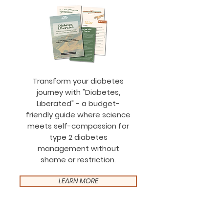
Transform your diabetes
journey with "Diabetes,
Liberated" - a budget-
friendly guide where science
meets self-compassion for
type 2 diabetes
management without
shame or restriction.
LEARN MORE