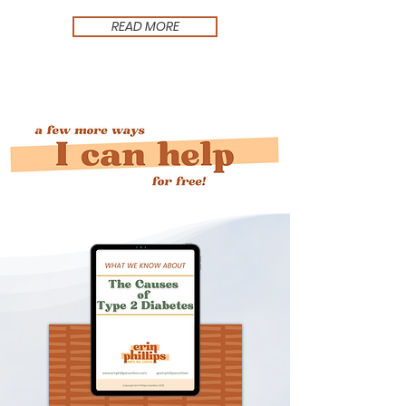
READ MORE