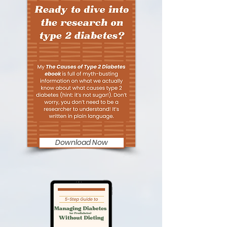
Download Now