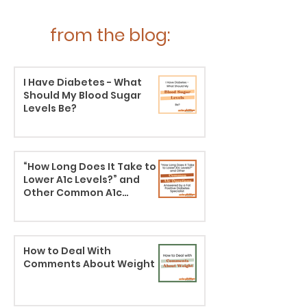
from the blog:
I Have Diabetes - What
Should My Blood Sugar
Levels Be?
“How Long Does It Take to
Lower A1c Levels?” and
Other Common A1c
Questions Answered by a
Body Liberation Diabetes
Specialist
How to Deal With
Comments About Weight