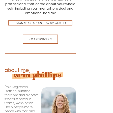
professional that cared about your whole
self, including your mental, physical and
emotional health?
LEARN MORE ABOUT THIS APPROACH
FREE RESOURCES
about me,
I'm a Registered
Dietitian, nutrition
therapist, and diabetes
specialist based in
Seattle, Washington
I help people make
peace with food and