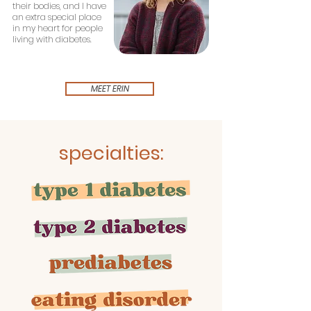
their bodies, and I have
an extra special place
in my heart for people
living with diabetes.
MEET ERIN
specialties: