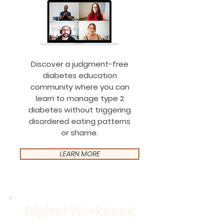
Discover a judgment-free
diabetes education
community where you can
learn to manage type 2
diabetes without triggering
disordered eating patterns
or shame.
LEARN MORE
Digital Workbook