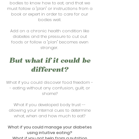
bodies to know how to eat, and that we
must follow a "plan" or instructions from a
book or expert in order to care for our
bodies well.
Add on a chronic health condition like
diabetes and
the pressure to cut out
foods or follow a "plan" becomes even
stronger.
But what if it could be
different?
What if you could discover food freedom -
- eating without any confusion, guilt, or
shame?
What if you developed body trust --
allowing your internal cues to determine
what, when and how much to eat?
What if you could manage your diabetes
using intuitive eating?
What if you got help from a nutrition