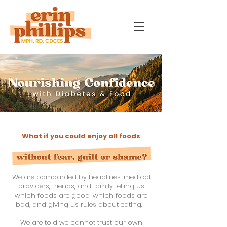
What if you could enjoy all foods
We are bombarded by headlines, medical
providers, friends, and family telling us
which foods are good, which foods are
bad, and giving us rules about eating.
We are told we cannot trust our own