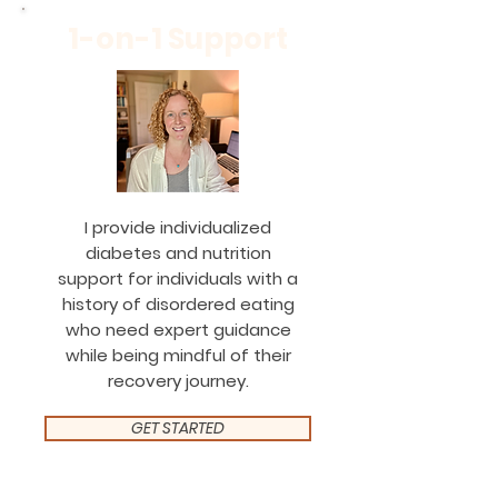
1-on-1 Support
I provide individualized
diabetes and nutrition
support for individuals with a
history of disordered eating
who need expert guidance
while being mindful of their
recovery journey.
GET STARTED