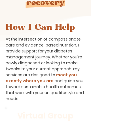
How I Can Help
At the intersection of compassionate
care and evidence-based nutrition, I
provide support for your diabetes
management journey. Whether you're
newly diagnosed or looking to make
tweaks to your current approach, my
services are designed to
meet you
exactly where you are
and guide you
toward sustainable health outcomes
that work with your unique lifestyle and
needs.
Virtual Group