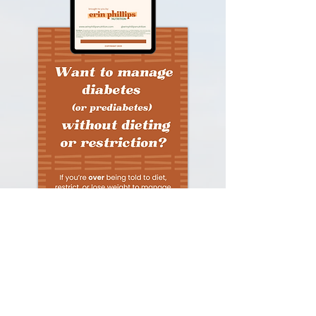
Download Now