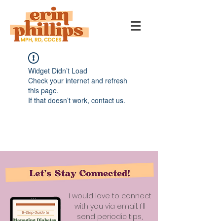
Widget Didn’t Load
Check your internet and refresh
this page.
If that doesn’t work, contact us.
I would love to connect
with you via email. I'll
send periodic tips,