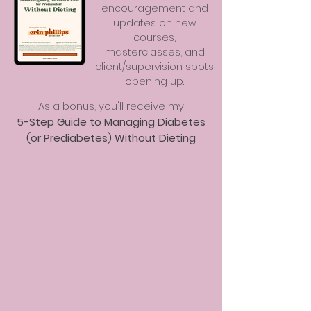
encouragement and
updates on new
courses,
masterclasses, and
client/supervision spots
opening up.
As a bonus, you'll receive my
5-Step Guide to Managing Diabetes
(or Prediabetes) Without Dieting